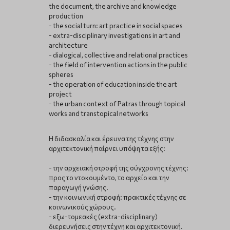
the document, the archive and knowledge
production
- the social turn: art practice in social spaces
- extra-disciplinary investigations in art and
architecture
- dialogical, collective and relational practices
- the field of intervention actions in the public
spheres
- the operation of education inside the art
project
- the urban context of Patras through topical
works and transtopical networks
Η διδασκαλία και έρευνα της τέχνης στην
αρχιτεκτονική παίρνει υπόψη τα εξής:
- την αρχειακή στροφή της σύγχρονης τέχνης:
προς το ντοκουμέντο, το αρχείο και την
παραγωγή γνώσης.
- την κοινωνική στροφή: πρακτικές τέχνης σε
κοινωνικούς χώρους.
- εξω-τομεακές (extra-disciplinary)
διερευνήσεις στην τέχνη και αρχιτεκτονική.