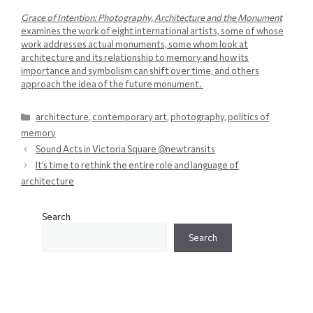
Grace of Intention: Photography, Architecture and the Monument
examines the work of eight international artists, some of whose
work addresses actual monuments, some whom look at
architecture and its relationship to memory and how its
importance and symbolism can shift over time, and others
approach the idea of the future monument.
Categories
architecture
,
contemporary art
,
photography
,
politics of
memory
Sound Acts in Victoria Square @newtransits
It’s time to rethink the entire role and language of
architecture
Search
Search