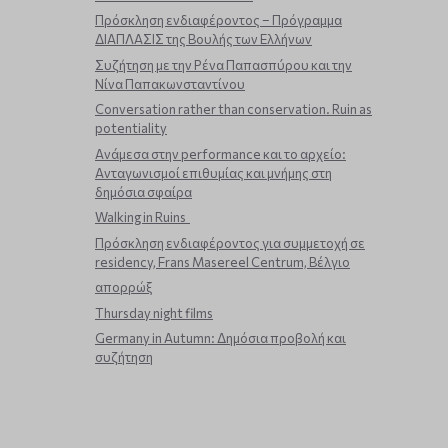
Πρόσκληση ενδιαφέροντος – Πρόγραμμα
ΔΙΑΠΛΑΣΙΣ της Βουλής των Ελλήνων
Συζήτηση με την Ρένα Παπασπύρου και την
Νίνα Παπακωνσταντίνου
Conversation rather than conservation. Ruin as
potentiality
Ανάμεσα στην performance και το αρχείο:
Ανταγωνισμοί επιθυμίας και μνήμης στη
δημόσια σφαίρα
Walking in Ruins
Πρόσκληση ενδιαφέροντος για συμμετοχή σε
residency, Frans Masereel Centrum, Βέλγιο
απορρώξ
Thursday night films
Germany in Autumn: Δημόσια προβολή και
συζήτηση