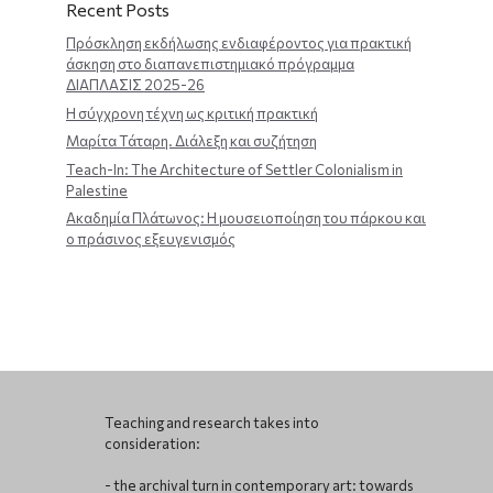
Recent Posts
Πρόσκληση εκδήλωσης ενδιαφέροντος για πρακτική
άσκηση στο διαπανεπιστημιακό πρόγραμμα
ΔΙΑΠΛΑΣΙΣ 2025-26
Η σύγχρονη τέχνη ως κριτική πρακτική
Μαρίτα Τάταρη. Διάλεξη και συζήτηση
Teach-In: The Architecture of Settler Colonialism in
Palestine
Ακαδημία Πλάτωνος: Η μουσειοποίηση του πάρκου και
ο πράσινος εξευγενισμός
Teaching and research takes into
consideration:
- the archival turn in contemporary art: towards