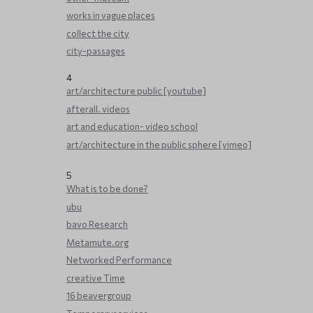
works in vague places
collect the city
city-passages
4
art/architecture public [youtube]
afterall. videos
art and education- video school
art/architecture in the public sphere [vimeo]
5
What is to be done?
ubu
bavo Research
Metamute.org
Networked Performance
creative Time
16 beavergroup