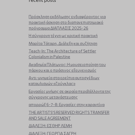
Πρόσκληση εκδήλωσης ενδιαφέροντος για
πρακτική άσκηση στο διαπανεπιστημιακό
πρόγραμμα ΔΙΑΠΛΑΣΙΣ 2025-26
Η σύγχρονη τέχνη ως κριτική πρακτική
Μαρίτα Τάταρη. Διάλεξη και συζήτηση
Teach-In: The Architecture of Settler
Colonialism in Palestine
Ακαδημία Πλάτωνος: Η μουσειοποίηση του
πάρκου και ο πράσινος εξευγενισμός
Aντι-μνημεία στα ερείπια αυτοσχέδιων
καταυλισμών «ζούγκλας»
Εργασίες μνήμης σε ακραία περιβάλλοντα της
σύγχρονης μετανάστευσης
απορρώξ 6-7-8: Εργασίες στην καραντίνα
THE ARTISTS’S RESERVED RIGHTS TRANSFER
AND SALE AGREEMENT
ΔΙΑΛΕΞΗ: ΕΣΘΗΡ ΛΕΜΗ
ΔΙΑΛΕΞΗ: ΓΕΩΡΓΙΑ ΣΑΓΡΗ