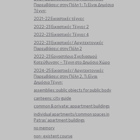
Παρεμβάσεις στην Πόλη 1 : Τι Είναι Δημόσια
Τέχνη;
2021-22 Εικαστικές τέχνες
2022-23 Εικαστικές Τέχνες 2
2022-23 Εικαστικές Τέχνες 4
2022-23 Εικαστικές/ Αρχιτεκτονικές
Παρεμβάσεις στην Πόλη 2
2022-23 Εργαστήριο Σχεδιασμού
Κατεύθυνσης – Τέχνη στο Δημόσιο Χώρο
2024-25 Εικαστικές/ Αρχιτεκτονικές
Παρεμβάσεις στην Πόλη 2. Τι Είναι
Δημόσια Τέχνη;
assemblies: public objects for public body
canteens: city guide
common & private: appartment buildings
individual apartments/common spaces in
Patras’ apartment buildings
no memory
non- existent course