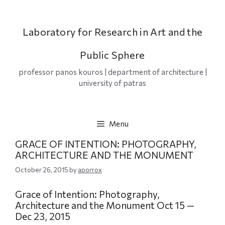
Skip
to
content
Laboratory for Research in Art and the
Public Sphere
professor panos kouros | department of architecture |
university of patras
Menu
GRACE OF INTENTION: PHOTOGRAPHY,
ARCHITECTURE AND THE MONUMENT
October 26, 2015
by
aporrox
Grace of Intention: Photography,
Architecture and the Monument
Oct 15 —
Dec 23, 2015