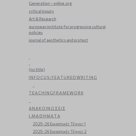
Generation – online.org
critical inquiry
Art & Research
european institute for progressive cultural
policies
journal of aesthetics and protest
.
.
(no title)
I N F O C U S : F E A T U R E D W R I T I N G
_
T E A C H I N G F R A M E W O R K
_
Α Ν Α Κ Ο Ι Ν Ω Σ Ε Ι Σ
Ι. Μ Α Θ Η Μ Α Τ Α
2025-26 Εικαστικές Τέχνες 1
2025-26 Εικαστικές Τέχνες 2