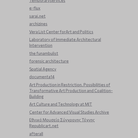
Temporaryservices
e-flux
sarai.net
archizines
Vera List Center forArt and Politics
Laboratory of Immediate Architectural
Intervention
the funambulist
forensic architecture
Spatial Agency
documenta14
Art Production in Restriction. Possibilities of
Transformative Art Production and Coalition-
Building
Art Culture and Technology at MIT
Center for Advanced Visual Studies Archive
Εθνικό Μουσείο Σύγχρονης Τέχνης
Republicart.net
afterall