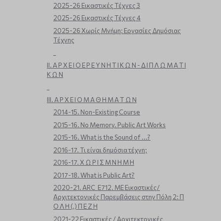
2025-26 Εικαστικές Τέχνες 3
2025-26 Εικαστικές Τέχνες 4
2025-26 Χωρίς Μνήμη: Εργασίες Δημόσιας
Τέχνης
_
ΙΙ. Α Ρ Χ Ε Ι Ο Ε Ρ Ε Υ Ν Η Τ Ι Κ Ω Ν - Δ Ι Π Λ Ω Μ Α Τ Ι
Κ Ω Ν
_
ΙΙΙ. Α Ρ Χ Ε Ι Ο Μ Α Θ Η Μ Α Τ Ω Ν
2014-15. Non-Existing Course
2015-16. No Memory. Public Art Works
2015-16. What is the Sound of ...?
2016-17. Τι είναι δημόσια τέχνη;
2016-17. Χ Ω Ρ Ι Σ Μ Ν Η Μ Η
2017-18. What is Public Art?
2020-21. ARC_E712. ΜΕ Εικαστικές/
Αρχιτεκτονικές Παρεμβάσεις στην Πόλη 2: Π
Ο Λ Η (,) Π Ε Ζ Η
2021-22 Εικαστικές / Αρχιτεκτονικές