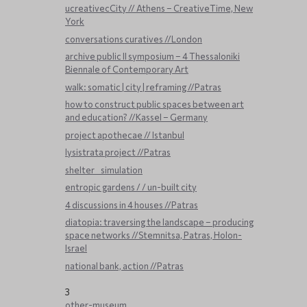
ucreativecCity // Athens – CreativeTime, New
York
conversations curatives //London
archive public ΙΙ symposium – 4 Thessaloniki
Biennale of Contemporary Art
walk: somatic | city | reframing //Patras
how to construct public spaces between art
and education? //Kassel – Germany
project apothecae // Istanbul
lysistrata project //Patras
shelter _ simulation
entropic gardens / / un-built city
4 discussions in 4 houses //Patras
diatopia: traversing the landscape – producing
space networks //Stemnitsa, Patras, Holon-
Israel
national bank, action //Patras
3
other-museum