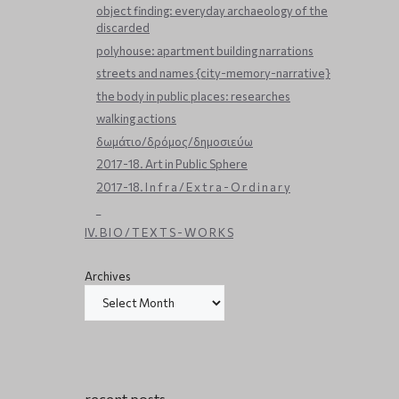
object finding: everyday archaeology of the
discarded
polyhouse: apartment building narrations
streets and names {city-memory-narrative}
the body in public places: researches
walking actions
δωμάτιο/δρόμος/δημοσιεύω
2017-18. Art in Public Sphere
2017-18. I n f r a / E x t r a - O r d i n a r y
_
IV. B I O / T E X T S - W O R K S
Archives
recent posts