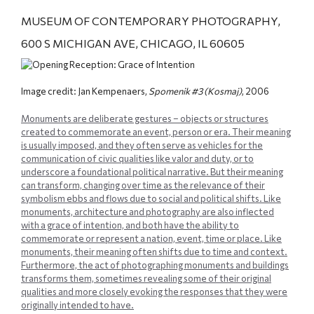
MUSEUM OF CONTEMPORARY PHOTOGRAPHY,
600 S MICHIGAN AVE, CHICAGO, IL 60605
Image credit: Jan Kempenaers,
Spomenik #3 (Kosmaj)
, 2006
Monuments are deliberate gestures – objects or structures
created to commemorate an event, person or era. Their meaning
is usually imposed, and they often serve as vehicles for the
communication of civic qualities like valor and duty, or to
underscore a foundational political narrative. But their meaning
can transform, changing over time as the relevance of their
symbolism ebbs and flows due to social and political shifts. Like
monuments, architecture and photography are also inflected
with a grace of intention, and both have the ability to
commemorate or represent a nation, event, time or place. Like
monuments, their meaning often shifts due to time and context.
Furthermore, the act of photographing monuments and buildings
transforms them, sometimes revealing some of their original
qualities and more closely evoking the responses that they were
originally intended to have.