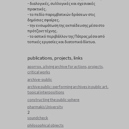
- διαλογικές, συλλογικές και σχεσιακές
πρακτικές.
- το πεδίο παρεμβατικών δράσεων στις
δημόσιες σφαίρες.
- την ενσωμάτωση της εκπαίδευσης μέσα στο
πρότζεκτ τέχνης.
- το αστικό περιβάλλον της Πάτρας μέσα από
τοπικές εργασίες και διατοπικά δίκτυα.
publications, projects, links
aporrox. a living archive for actions, projects,
critical works
archive-public
archive public: performing archives in public art.
topical interpositions
constructing the public sphere
pharmakis University
2
soundcheck
philosophical objects