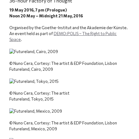
36-hour Factory of Thought
19 May 2016, 7 pm (Prologue)
Noon 20 May – Midnight 21 May, 2016
Organised by the Goethe-Institut and the Akademie der Künste.
An event held as part of
DEMO:POLIS – The Right to Public
Space
.
© Nuno Cera, Cortesy: The artist & EDP Foundation, Lisbon
Futureland, Cairo, 2009
© Nuno Cera, Cortesy: The artist
Futureland, Tokyo, 2015
© Nuno Cera, Cortesy: The artist & EDP Foundation, Lisbon
Futureland, Mexico, 2009