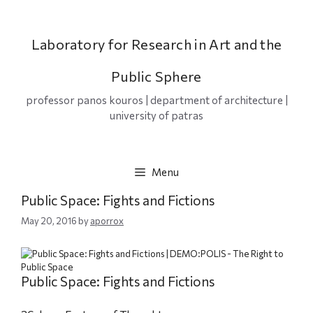
Skip
to
content
Laboratory for Research in Art and the
Public Sphere
professor panos kouros | department of architecture |
university of patras
Menu
Public Space: Fights and Fictions
May 20, 2016
by
aporrox
Public Space: Fights and Fictions