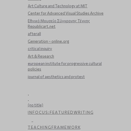
Art Culture and Technology at MIT
Center for Advanced Visual Studies Archive
Εθνικό Μουσείο Σύγχρονης Τέχνης
Republicart.net
afterall
Generation – online.org
critical inquiry
Art & Research
european institute for progressive cultural
policies
journal of aesthetics and protest
.
.
(no title)
I N F O C U S : F E A T U R E D W R I T I N G
_
T E A C H I N G F R A M E W O R K