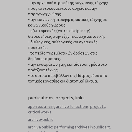
- την αρχειακή στροφή της σύγχρονης τέχνης:
προς το ντοκουμέντο, το αρχείο και την
παραγωγή γνώσης.
- την κοινωνική στροφή: πρακτικές τέχνης σε
κοινωνικούς χώρους.
- εξω-τομεακές (extra-disciplinary)
διερευνήσεις στην τέχνη και αρχιτεκτονική.
- διαλογικές, συλλογικές και σχεσιακές
πρακτικές.
- το πεδίο παρεμβατικών δράσεων στις
δημόσιες σφαίρες.
- την ενσωμάτωση της εκπαίδευσης μέσα στο
πρότζεκτ τέχνης.
- το αστικό περιβάλλον της Πάτρας μέσα από
τοπικές εργασίες και διατοπικά δίκτυα.
publications, projects, links
aporrox. a living archive for actions, projects,
critical works
archive-public
archive public: performing archives in public art.