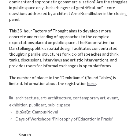
dominant and appropriating commercialisation? Are the struggles
in public space only the harbingers of gentrification? – core
questions addressed by architect Arno Brandlhuber in the closing
panel.
This 36-hour Factory of Thought aims to develop a more
concrete understanding of approaches to the complex
expectations placed on public space. The Kooperative für
Darstellungspolitik’s spatial design facilitates concentrated
thought in parallel structures for kick-off speeches and think
tanks, discussions, interviews and artistic interventions, and
provides room for informal exchanges in open platforms.
The number of places in the “Denkräume” (Round Tables) is
limited. Information about the registration
here
.
Categories
architecture
,
art+architecture
,
contemporary art
,
event
,
exhibition
,
public art
,
public space
Διάλεξη: Campus Novel
Days of Workshops “Philosophy of Education in Praxis”
Search