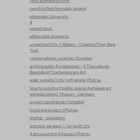
topical interpositions
constructing the public sphere
pharmakis University
2
soundcheck
philosophical objects
ucreativecCity // Athens – CreativeTime, New
York
conversations curatives //London
archive public ΙΙ symposium – 4 Thessaloniki
Biennale of Contemporary Art
walk: somatic | city | reframing //Patras
how to construct public spaces between art
and education? //Kassel – Germany
project apothecae // Istanbul
lysistrata project //Patras
shelter _ simulation
entropic gardens / / un-built city
4 discussions in 4 houses //Patras