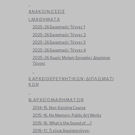
_
Α Ν Α Κ Ο Ι Ν Ω Σ Ε Ι Σ
Ι. Μ Α Θ Η Μ Α Τ Α
2025-26 Εικαστικές Τέχνες 1
2025-26 Εικαστικές Τέχνες 2
2025-26 Εικαστικές Τέχνες 3
2025-26 Εικαστικές Τέχνες 4
2025-26 Χωρίς Μνήμη: Εργασίες Δημόσιας
Τέχνης
_
ΙΙ. Α Ρ Χ Ε Ι Ο Ε Ρ Ε Υ Ν Η Τ Ι Κ Ω Ν - Δ Ι Π Λ Ω Μ Α Τ Ι
Κ Ω Ν
_
ΙΙΙ. Α Ρ Χ Ε Ι Ο Μ Α Θ Η Μ Α Τ Ω Ν
2014-15. Non-Existing Course
2015-16. No Memory. Public Art Works
2015-16. What is the Sound of ...?
2016-17. Τι είναι δημόσια τέχνη;