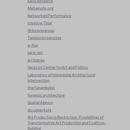
bavo Research
Metamute.org
Networked Performance
creative Time
16 beavergroup
Temporaryservices
e-flux
sarai.net
archizines
Vera List Center forArt and Politics
Laboratory of Immediate Architectural
Intervention
the funambulist
forensic architecture
Spatial Agency
documenta14
Art Production in Restriction. Possibilities of
Transformative Art Production and Coalition-
Building