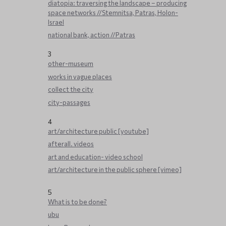
diatopia: traversing the landscape – producing
space networks //Stemnitsa, Patras, Holon-
Israel
national bank, action //Patras
3
other-museum
works in vague places
collect the city
city-passages
4
art/architecture public [youtube]
afterall. videos
art and education- video school
art/architecture in the public sphere [vimeo]
5
What is to be done?
ubu