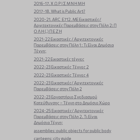
2016-17. Χ Ω Ρ Ι Σ Μ Ν Η Μ Η
2017-18. What is Public Art?
2020-21. ARC_E712. ΜΕ Εικαστικές/
Αρχιτεκτονικές Παρεμβάσεις στην Πόλη 2: Π
Ο Λ Η (,) Π Ε Ζ Η
2021-22 Εικαστικές / Αρχιτεκτονικές
Παρεμβάσεις στην Πόλη 1 : Τι Είναι Δημόσια
Τέχνη;
2021-22 Εικαστικές τέχνες
2022-23 Εικαστικές Τέχνες 2
2022-23 Εικαστικές Τέχνες 4
2022-23 Εικαστικές/ Αρχιτεκτονικές
Παρεμβάσεις στην Πόλη 2
2022-23 Εργαστήριο Σχεδιασμού
Κατεύθυνσης – Τέχνη στο Δημόσιο Χώρο
2024-25 Εικαστικές/ Αρχιτεκτονικές
Παρεμβάσεις στην Πόλη 2. Τι Είναι
Δημόσια Τέχνη;
assemblies: public objects for public body
canteens: city guide