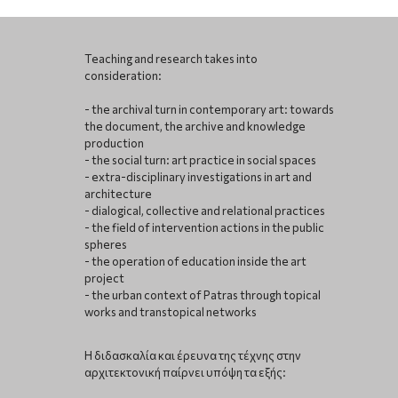
Teaching and research takes into
consideration:
- the archival turn in contemporary art: towards
the document, the archive and knowledge
production
- the social turn: art practice in social spaces
- extra-disciplinary investigations in art and
architecture
- dialogical, collective and relational practices
- the field of intervention actions in the public
spheres
- the operation of education inside the art
project
- the urban context of Patras through topical
works and transtopical networks
Η διδασκαλία και έρευνα της τέχνης στην
αρχιτεκτονική παίρνει υπόψη τα εξής: