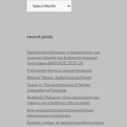
recent posts
Πρόσκληση εκδήλωσης ενδιαφέροντος για
πρακτική άσκηση στο διαπανεπιστημιακό
πρόγραμμα ΔΙΑΠΛΑΣΙΣ 2025-26
Η σύγχρονη τέχνη ως κριτική πρακτική
Μαρίτα Τάταρη. Διάλεξη και συζήτηση
Teach-In: The Architecture of Settler
Colonialism in Palestine
Ακαδημία Πλάτωνος: Η μουσειοποίηση του
πάρκου και ο πράσινος εξευγενισμός
Aντι-μνημεία στα ερείπια αυτοσχέδιων
καταυλισμών «ζούγκλας»
Εργασίες μνήμης σε ακραία περιβάλλοντα της