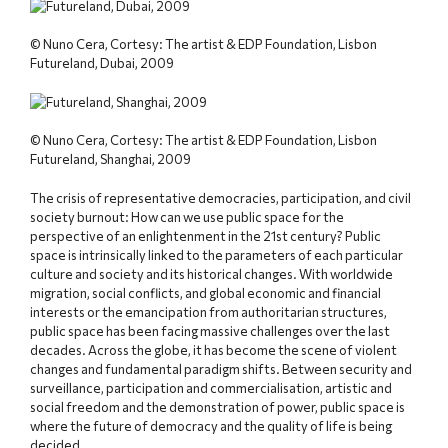
© Nuno Cera, Cortesy: The artist & EDP Foundation, Lisbon
Futureland, Dubai, 2009
© Nuno Cera, Cortesy: The artist & EDP Foundation, Lisbon
Futureland, Shanghai, 2009
The crisis of representative democracies, participation, and civil
society burnout: How can we use public space for the
perspective of an enlightenment in the 21st century? Public
space is intrinsically linked to the parameters of each particular
culture and society and its historical changes. With worldwide
migration, social conflicts, and global economic and financial
interests or the emancipation from authoritarian structures,
public space has been facing massive challenges over the last
decades. Across the globe, it has become the scene of violent
changes and fundamental paradigm shifts. Between security and
surveillance, participation and commercialisation, artistic and
social freedom and the demonstration of power, public space is
where the future of democracy and the quality of life is being
decided.