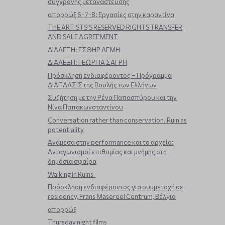
σύγχρονης μετανάστευσης
απορρώξ 6-7-8: Εργασίες στην καραντίνα
THE ARTISTS’S RESERVED RIGHTS TRANSFER
AND SALE AGREEMENT
ΔΙΑΛΕΞΗ: ΕΣΘΗΡ ΛΕΜΗ
ΔΙΑΛΕΞΗ: ΓΕΩΡΓΙΑ ΣΑΓΡΗ
Πρόσκληση ενδιαφέροντος – Πρόγραμμα
ΔΙΑΠΛΑΣΙΣ της Βουλής των Ελλήνων
Συζήτηση με την Ρένα Παπασπύρου και την
Νίνα Παπακωνσταντίνου
Conversation rather than conservation. Ruin as
potentiality
Ανάμεσα στην performance και το αρχείο:
Ανταγωνισμοί επιθυμίας και μνήμης στη
δημόσια σφαίρα
Walking in Ruins
Πρόσκληση ενδιαφέροντος για συμμετοχή σε
residency, Frans Masereel Centrum, Βέλγιο
απορρώξ
Thursday night films