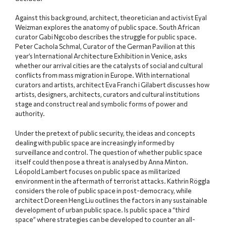
Against this background, architect, theoretician and activist Eyal
Weizman explores the anatomy of public space. South African
curator Gabi Ngcobo describes the struggle for public space.
Peter Cachola Schmal, Curator of the German Pavilion at this
year’s International Architecture Exhibition in Venice, asks
whether our arrival cities are the catalysts of social and cultural
conflicts from mass migration in Europe. With international
curators and artists, architect Eva Franch i Gilabert discusses how
artists, designers, architects, curators and cultural institutions
stage and construct real and symbolic forms of power and
authority.
Under the pretext of public security, the ideas and concepts
dealing with public space are increasingly informed by
surveillance and control. The question of whether public space
itself could then pose a threat is analysed by Anna Minton.
Léopold Lambert focuses on public space as militarized
environment in the aftermath of terrorist attacks. Kathrin Röggla
considers the role of public space in post-democracy, while
architect Doreen Heng Liu outlines the factors in any sustainable
development of urban public space. Is public space a “third
space” where strategies can be developed to counter an all-