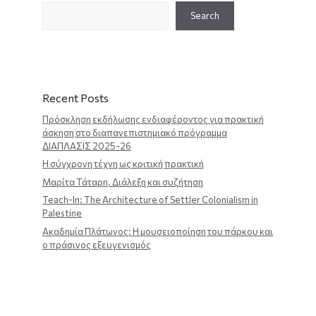
Search
Recent Posts
Πρόσκληση εκδήλωσης ενδιαφέροντος για πρακτική
άσκηση στο διαπανεπιστημιακό πρόγραμμα
ΔΙΑΠΛΑΣΙΣ 2025-26
Η σύγχρονη τέχνη ως κριτική πρακτική
Μαρίτα Τάταρη. Διάλεξη και συζήτηση
Teach-In: The Architecture of Settler Colonialism in
Palestine
Ακαδημία Πλάτωνος: Η μουσειοποίηση του πάρκου και
ο πράσινος εξευγενισμός