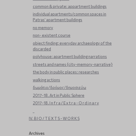
common & private: appartment buildings
individual apartments/common spaces in
Patras’ apartment buildings
no memory
non- existent course
object finding: everyday archaeology of the
discarded
polyhouse: apartment building narrations
streets and names {city-memory-narrative}
the body in public places: researches
walking actions
δωμάτιο/δρόμος/δημοσιεύω
2017-18. Art in Public Sphere
2017-18. I n f r a / E x t r a - O r d i n a r y
_
IV. B I O / T E X T S - W O R K S
Archives